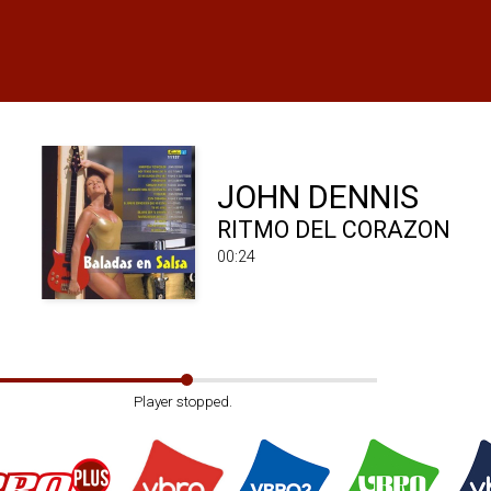
JOHN DENNIS
RITMO DEL CORAZON
00:24
Player stopped.